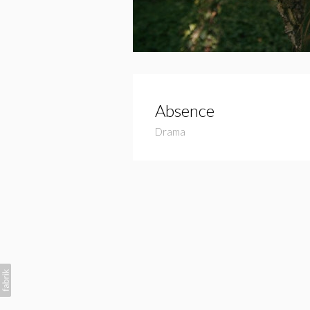
Absence
Drama