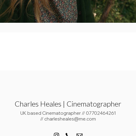
Charles Heales | Cinematographer
UK based Cinematographer // 07702464261
// charlesheales@me.com