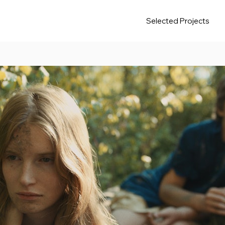
Selected Projects