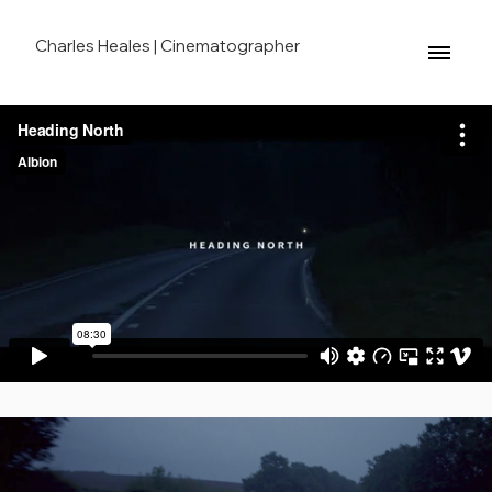
Charles Heales | Cinematographer