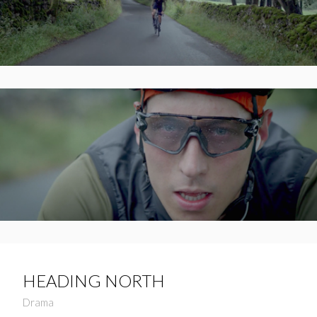
HEADING NORTH
Drama