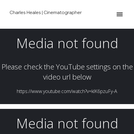
Charles Heales | Cinematographer