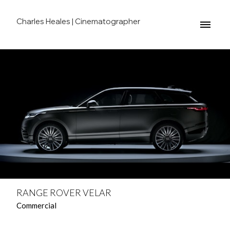
Charles Heales | Cinematographer
RANGE ROVER VELAR
Commercial