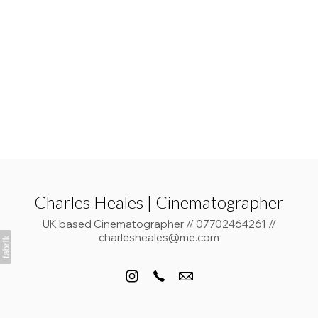
Charles Heales | Cinematographer
UK based Cinematographer // 07702464261 //
charlesheales@me.com