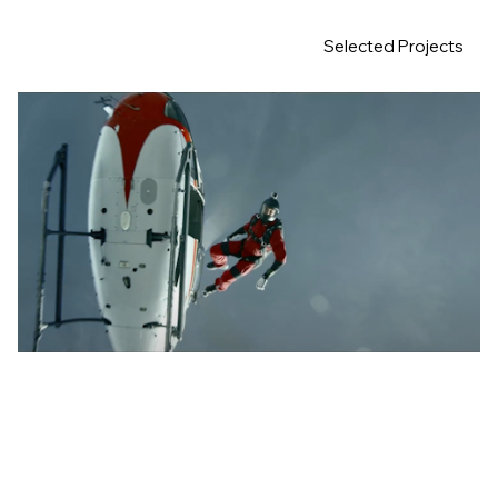
Selected Projects