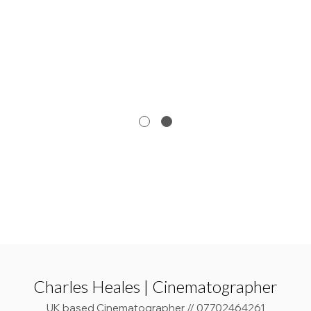
Charles Heales | Cinematographer
UK based Cinematographer // 07702464261