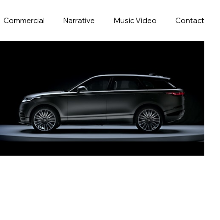
Commercial
Narrative
Music Video
Contact