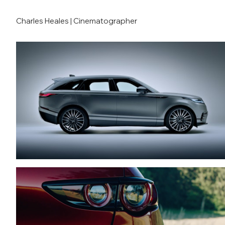
Charles Heales | Cinematographer